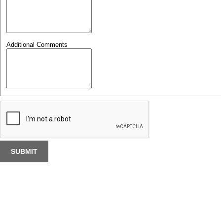
Additional Comments