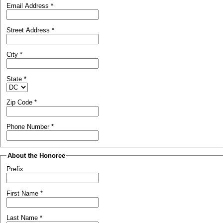
Email Address
*
Street Address
*
City
*
State
*
Zip Code
*
Phone Number
*
About the Honoree
Prefix
First Name
*
Last Name
*