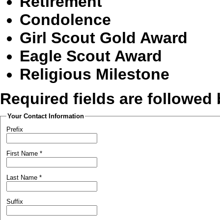
Retirement
Condolence
Girl Scout Gold Award
Eagle Scout Award
Religious Milestone
Required fields are followed
Your Contact Information
Prefix
First Name
*
Last Name
*
Suffix