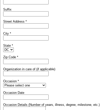
Suffix
Street Address
*
City
*
State
*
Zip Code
*
Organization in care of (if applicable)
Occasion
*
Occasion Date
Occasion Details (Number of years, illness, degree, milestone, etc.)