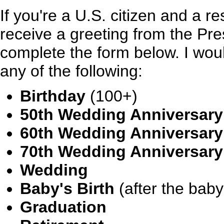
If you're a U.S. citizen and a re
receive a greeting from the Pre
complete the form below. I wou
any of the following:
Birthday
(100+)
50th Wedding Anniversary
60th Wedding Anniversary
70th Wedding Anniversary
Wedding
Baby's Birth
(after the baby
Graduation